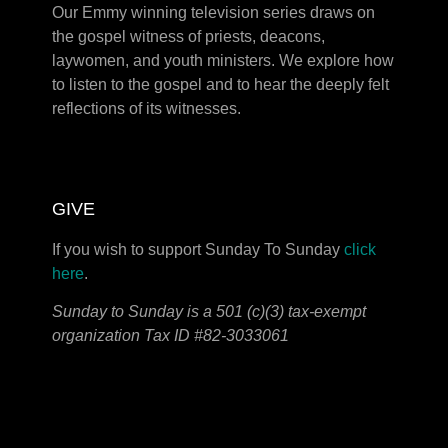
Our Emmy winning television series draws on
the gospel witness of priests, deacons,
laywomen, and youth ministers. We explore how
to listen to the gospel and to hear the deeply felt
reflections of its witnesses.
GIVE
If you wish to support Sunday To Sunday
click
here
.
Sunday to Sunday is a 501 (c)(3) tax-exempt
organization Tax ID #82-3033061