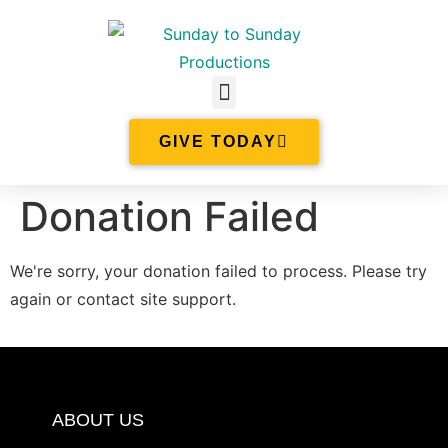
GIVE TODAY
Donation Failed
We're sorry, your donation failed to process. Please try
again or contact site support.
ABOUT US