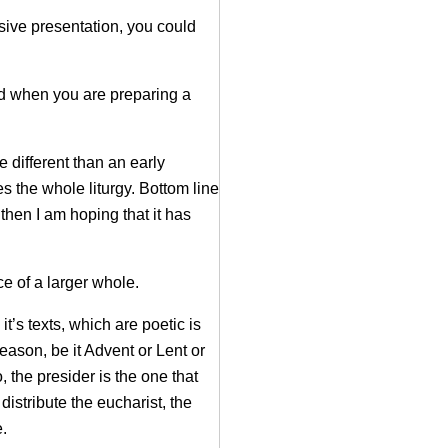
sive presentation, you could
nd when you are preparing a
e different than an early
es the whole liturgy. Bottom line
then I am hoping that it has
e of a larger whole.
’s texts, which are poetic is
eason, be it Advent or Lent or
 the presider is the one that
distribute the eucharist, the
e.