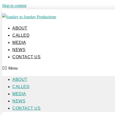
Skip to content
ABOUT
CALLED
MEDIA
NEWS
CONTACT US
Menu
ABOUT
CALLED
MEDIA
NEWS
CONTACT US