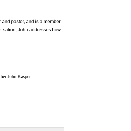
r and pastor, and is a member
nversation, John addresses how