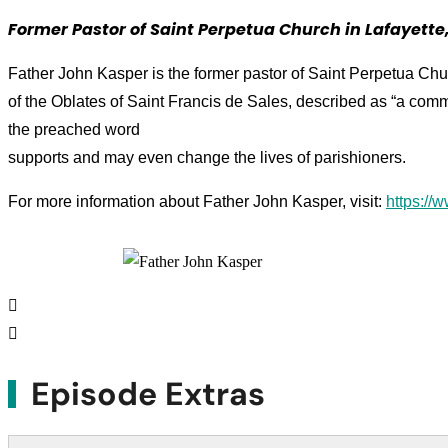
Former Pastor of Saint Perpetua Church in Lafayette,
Father John Kasper is the former pastor of Saint Perpetua Chu
of the Oblates of Saint Francis de Sales, described as “a comm
the preached word
supports and may even change the lives of parishioners.
For more information about Father John Kasper, visit:
https://
Episode Extras