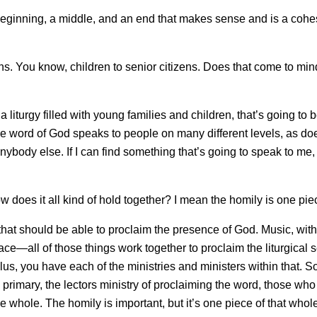
beginning, a middle, and an end that makes sense and is a cohe
s. You know, children to senior citizens. Does that come to mi
liturgy filled with young families and children, that’s going to b
 the word of God speaks to people on many different levels, as do
nybody else. If I can find something that’s going to speak to me, 
does it all kind of hold together? I mean the homily is one piec
at should be able to proclaim the presence of God. Music, with it
e—all of those things work together to proclaim the liturgical s
s, you have each of the ministries and ministers within that. So,
 primary, the lectors ministry of proclaiming the word, those who 
he whole. The homily is important, but it’s one piece of that whol