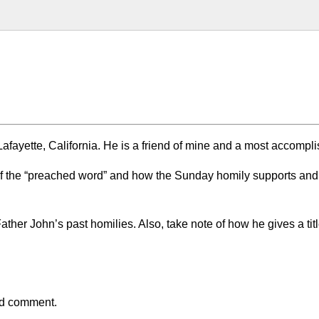
afayette, California. He is a friend of mine and a most accompl
of the “preached word” and how the Sunday homily supports and
Father John’s past homilies. Also, take note of how he gives a titl
and comment.