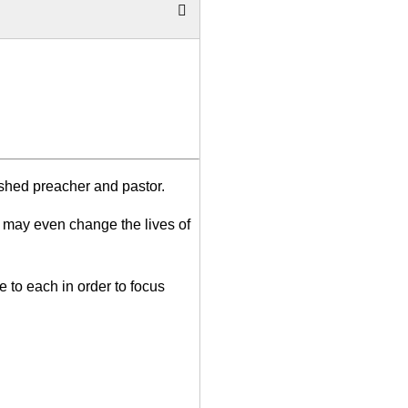
ished preacher and pastor.
 may even change the lives of
e to each in order to focus