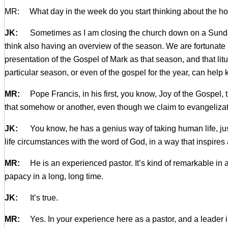
MR: What day in the week do you start thinking about the h
JK:
Sometimes as I am closing the church down on a Sunday ma
think also having an overview of the season. We are fortunate
presentation of the Gospel of Mark as that season, and that lit
particular season, or even of the gospel for the year, can help
MR:
Pope Francis, in his first, you know, Joy of the Gospel, 
that somehow or another, even though we claim to evangelizatio
JK:
You know, he has a genius way of taking human life, jus
life circumstances with the word of God, in a way that inspires 
MR:
He is an experienced pastor. It’s kind of remarkable in a
papacy in a long, long time.
JK:
It’s true.
MR:
Yes. In your experience here as a pastor, and a leader