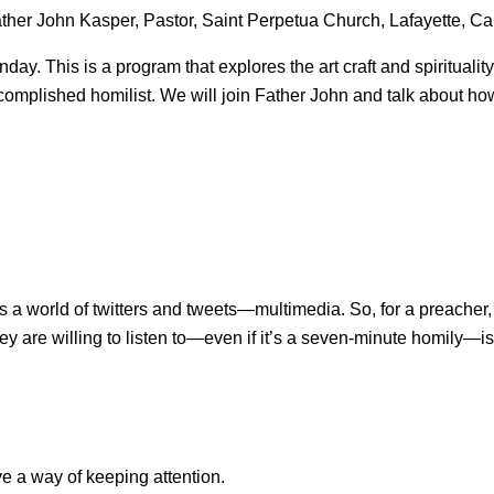
her John Kasper, Pastor, Saint Perpetua Church, Lafayette, Cal
This is a program that explores the art craft and spirituality
accomplished homilist. We will join Father John and talk about 
 a world of twitters and tweets—multimedia. So, for a preacher, a
y are willing to listen to—even if it’s a seven-minute homily—is
 a way of keeping attention.