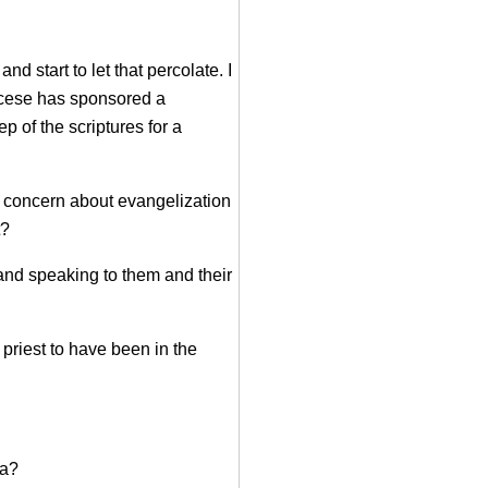
start to let that percolate. I
iocese has sponsored a
p of the scriptures for a
 a concern about evangelization
t?
and speaking to them and their
priest to have been in the
ua?