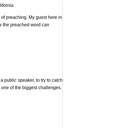
ifornia
 of preaching. My guest here in
how the preached word can
 public speaker, to try to catch
 one of the biggest challenges.