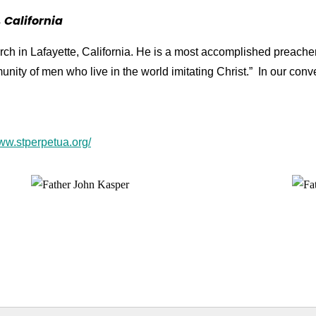
 California
rch in Lafayette, California. He is a most accomplished preache
unity of men who live in the world imitating Christ.” In our co
www.stperpetua.org/