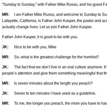
“Sunday to Sunday,” with Father Mike Russo, and his guest Fat
MR:
I am Father Mike Russo, and welcome to Sunday to Sunday. 
Lafayette, California, is Father John Kasper, the pastor and 
actually change lives. Let us join Father John Kasper.
Father John Kasper, it is good to be with you.
JK:
Nice to be with you, Mike
MR:
So, what is the greatest challenge for the homilist?
JK:
The fact that we don’t live in an oral culture anymore. It’s
people’s attention and give them something meaningful that the
MR:
Is seven minutes about the length you preach?
JK:
Seven to ten minutes I have used as a guideline.
MR:
To me, the longer you preach, the more you have to have