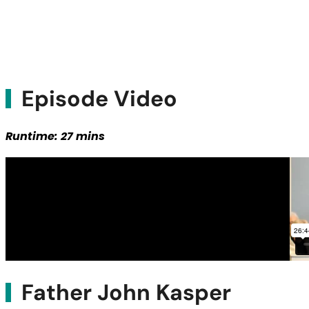
Episode Video
Runtime: 27 mins
Father John Kasper