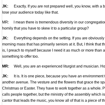
JK:
Exactly. If you are not prepared well, you know, with a 
lose your audience today like that.
MR: I mean there is tremendous diversity in our congregation
homily that you have to skew it to a particular group?
JK:
Everything depends on the setting. If you are obviously a 
morning mass that has primarily seniors at it. But, I think that
is, I preach to myself because I need it as much or more than a
something to offer too.
MR:
Well, you are an experienced liturgist and musician. How 
JK:
It is. It is one piece, because you have an environment th
another avenue. The vesture and the flowers that grace the spac
Christmas or Easter. They have to work together as a whole. Plu
calls people together, but the ministry of the assembly which is
cantor that leads the music, you know all of that is a piece of t