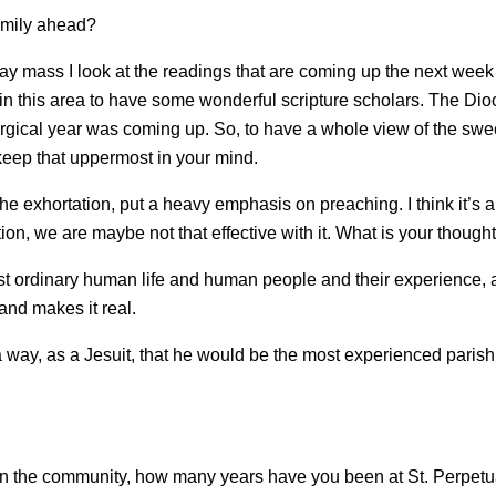
omily ahead?
ss I look at the readings that are coming up the next week and 
 in this area to have some wonderful scripture scholars. The D
urgical year was coming up. So, to have a whole view of the swee
 keep that uppermost in your mind.
the exhortation, put a heavy emphasis on preaching. I think it’s
n, we are maybe not that effective with it. What is your though
t ordinary human life and human people and their experience, 
and makes it real.
 way, as a Jesuit, that he would be the most experienced parish 
 in the community, how many years have you been at St. Perpet