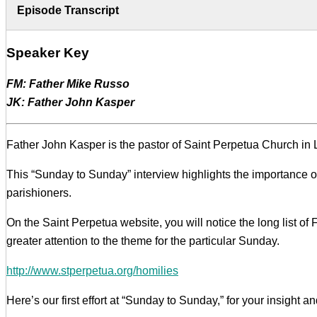
Episode Transcript
Speaker Key
FM: Father Mike Russo
JK: Father John Kasper
Father John Kasper is the pastor of Saint Perpetua Church in L
This “Sunday to Sunday” interview highlights the importance 
parishioners.
On the Saint Perpetua website, you will notice the long list of 
greater attention to the theme for the particular Sunday.
http://www.stperpetua.org/homilies
Here’s our first effort at “Sunday to Sunday,” for your insight 