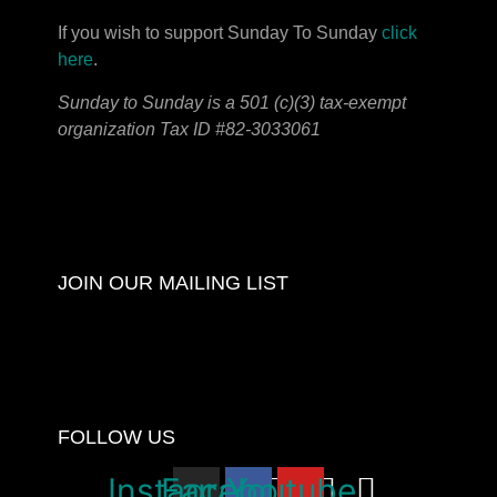
If you wish to support Sunday To Sunday
click
here
.
Sunday to Sunday is a 501 (c)(3) tax-exempt
organization Tax ID #82-3033061
JOIN OUR MAILING LIST
FOLLOW US
Instagram
Facebook
Youtube