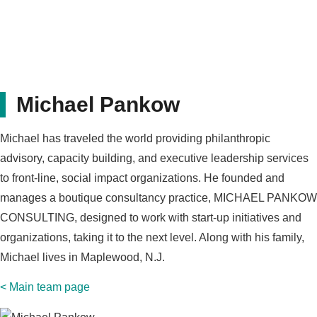
Michael Pankow
Michael has traveled the world providing philanthropic
advisory, capacity building, and executive leadership services
to front-line, social impact organizations. He founded and
manages a boutique consultancy practice, MICHAEL PANKOW
CONSULTING, designed to work with start-up initiatives and
organizations, taking it to the next level. Along with his family,
Michael lives in Maplewood, N.J.
< Main team page