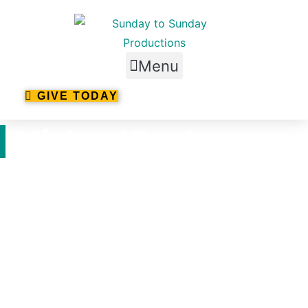
Skip
to
content
Menu
GIVE TODAY
Michael Pankow