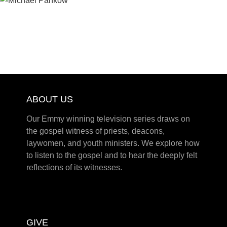
ABOUT US
Our Emmy winning television series draws on
the gospel witness of priests, deacons,
laywomen, and youth ministers. We explore how
to listen to the gospel and to hear the deeply felt
reflections of its witnesses.
GIVE