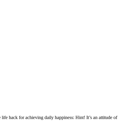
ife hack for achieving daily happiness: Hint! It’s an attitude of