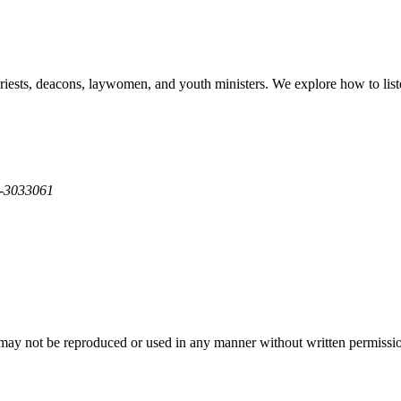
sts, deacons, laywomen, and youth ministers. We explore how to listen t
2-3033061
y not be reproduced or used in any manner without written permission 