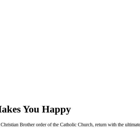
Makes You Happy
ristian Brother order of the Catholic Church, return with the ultimate l