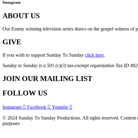
Instagram
ABOUT US
Our Emmy winning television series draws on the gospel witness of prie
GIVE
If you wish to support Sunday To Sunday
click here
.
Sunday to Sunday is a 501 (c)(3) tax-exempt organization Tax ID #8
JOIN OUR MAILING LIST
FOLLOW US
Instagram
Facebook
Youtube
© 2024 Sunday To Sunday Productions. All rights reserved. Content ma
purposes