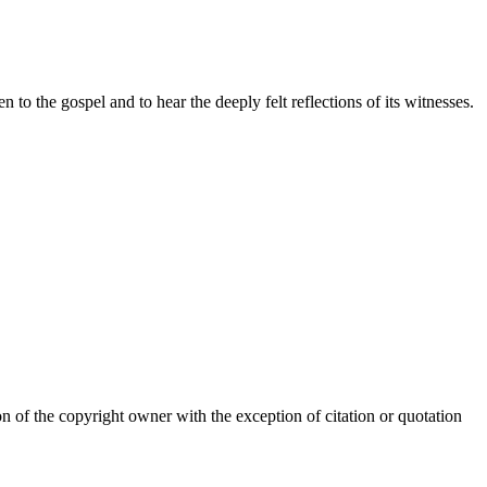
o the gospel and to hear the deeply felt reflections of its witnesses.
of the copyright owner with the exception of citation or quotation