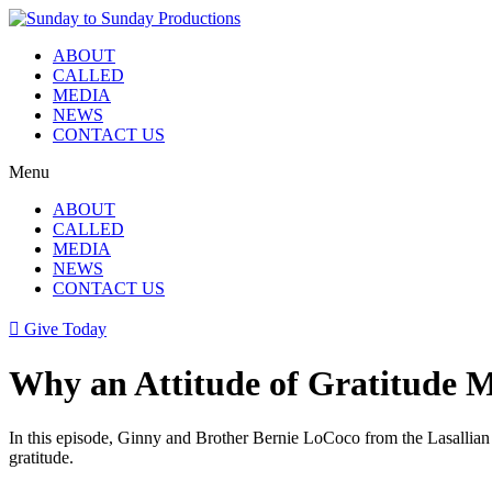
Skip
to
ABOUT
content
CALLED
MEDIA
NEWS
CONTACT US
Menu
ABOUT
CALLED
MEDIA
NEWS
CONTACT US
Give Today
Why an Attitude of Gratitude 
In this episode, Ginny and Brother Bernie LoCoco from the Lasallian Ch
gratitude.